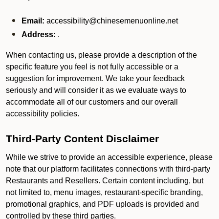
Email:
accessibility@chinesemenuonline.net
Address:
.
When contacting us, please provide a description of the
specific feature you feel is not fully accessible or a
suggestion for improvement. We take your feedback
seriously and will consider it as we evaluate ways to
accommodate all of our customers and our overall
accessibility policies.
Third-Party Content Disclaimer
While we strive to provide an accessible experience, please
note that our platform facilitates connections with third-party
Restaurants and Resellers. Certain content including, but
not limited to, menu images, restaurant-specific branding,
promotional graphics, and PDF uploads is provided and
controlled by these third parties.