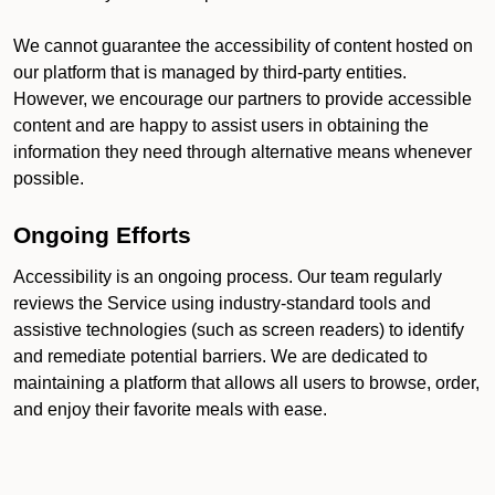
We cannot guarantee the accessibility of content hosted on
our platform that is managed by third-party entities.
However, we encourage our partners to provide accessible
content and are happy to assist users in obtaining the
information they need through alternative means whenever
possible.
Ongoing Efforts
Accessibility is an ongoing process. Our team regularly
reviews the Service using industry-standard tools and
assistive technologies (such as screen readers) to identify
and remediate potential barriers. We are dedicated to
maintaining a platform that allows all users to browse, order,
and enjoy their favorite meals with ease.