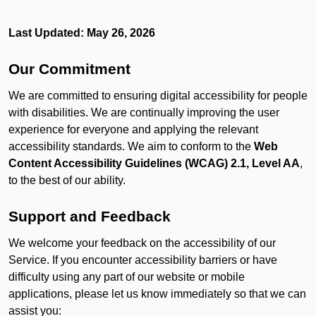
Last Updated: May 26, 2026
Our Commitment
We are committed to ensuring digital accessibility for people
with disabilities. We are continually improving the user
experience for everyone and applying the relevant
accessibility standards. We aim to conform to the
Web
Content Accessibility Guidelines (WCAG) 2.1, Level AA
,
to the best of our ability.
Support and Feedback
We welcome your feedback on the accessibility of our
Service. If you encounter accessibility barriers or have
difficulty using any part of our website or mobile
applications, please let us know immediately so that we can
assist you: