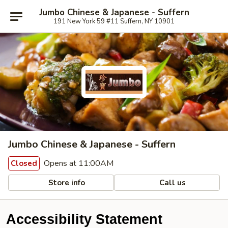
Jumbo Chinese & Japanese - Suffern
191 New York 59 #11 Suffern, NY 10901
Jumbo Chinese & Japanese - Suffern
Opens at 11:00AM
Closed
Store info
Call us
Accessibility Statement