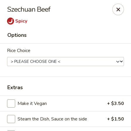
Jumbo Chinese & Japanese - Suffern
Szechuan Beef
191 New York 59 #11 Suffern, NY 10901
Spicy
Select Order Type
Select Time
Options
Rice Choice
Extras
Jumbo Chinese & Japanese - Suffern
Make it Vegan
+ $3.50
Opens at 11:00AM
Closed
Steam the Dish, Sauce on the side
+ $1.50
Store info
Call us