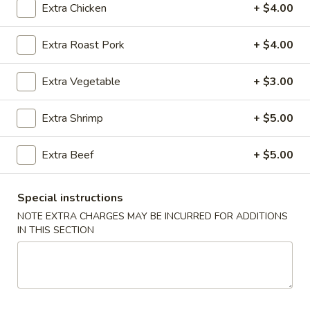
Extra Chicken
+ $4.00
Beef
Extra Roast Pork
+ $4.00
Bubble Milk Tea
Extra Vegetable
+ $3.00
Bubble
Bubble Milk Tea (Taro)
Milk
Extra Shrimp
+ $5.00
Tea
$5.50
(Taro)
Extra Beef
+ $5.00
Bubble
Bubble Milk Tea (Matcha Tea)
Milk
Tea
$5.50
Special instructions
(Matcha
NOTE EXTRA CHARGES MAY BE INCURRED FOR ADDITIONS
Tea)
Bubble
IN THIS SECTION
Bubble Milk Tea (Coconut)
Milk
Tea
$5.50
(Coconut)
Bubble