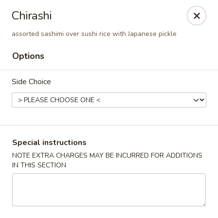
Jumbo Chinese & Japanese - Suffern
Chirashi
191 New York 59 #11 Suffern, NY 10901
assorted sashimi over sushi rice with Japanese pickle
Select Order Type
Select Time
Options
Side Choice
Special instructions
NOTE EXTRA CHARGES MAY BE INCURRED FOR ADDITIONS
IN THIS SECTION
Jumbo Chinese & Japanese - Suffern
Opens at 11:00AM
Closed
Store info
Call us