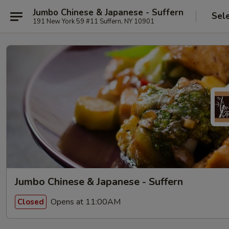
Jumbo Chinese & Japanese - Suffern
Sel
191 New York 59 #11 Suffern, NY 10901
Jumbo Chinese & Japanese - Suffern
Opens at 11:00AM
Closed