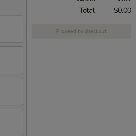
Total
$0.00
Proceed to checkout