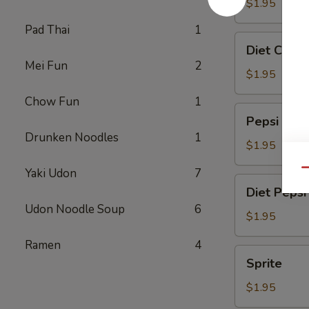
$1.95
Pad Thai
1
Diet
Diet Coke
Coke
Mei Fun
2
$1.95
Chow Fun
1
Pepsi
Pepsi
Drunken Noodles
1
$1.95
Yaki Udon
7
Qu
Diet
Diet Pepsi
Pepsi
Udon Noodle Soup
6
$1.95
Ramen
4
Sprite
Sprite
$1.95