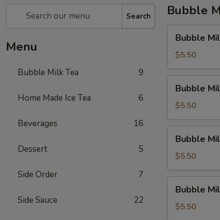
Bubble M
Search
Bubble
Bubble Mil
Milk
Menu
Tea
$5.50
(Taro)
Bubble Milk Tea
9
Bubble
Bubble Mil
Milk
Home Made Ice Tea
6
Tea
$5.50
(Matcha
Beverages
16
Tea)
Bubble
Bubble Mil
Milk
Dessert
5
Tea
$5.50
(Coconut)
Side Order
7
Bubble
Bubble Mi
Milk
Side Sauce
22
Tea
$5.50
(Honey