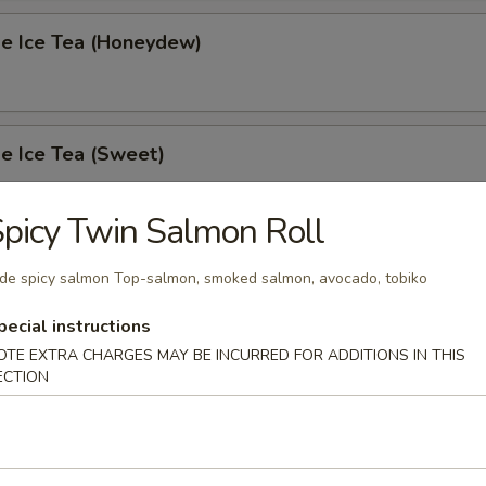
 Ice Tea (Honeydew)
 Ice Tea (Sweet)
picy Twin Salmon Roll
 Ice Tea (Unsweet)
ide spicy salmon Top-salmon, smoked salmon, avocado, tobiko
pecial instructions
OTE EXTRA CHARGES MAY BE INCURRED FOR ADDITIONS IN THIS
ECTION
s