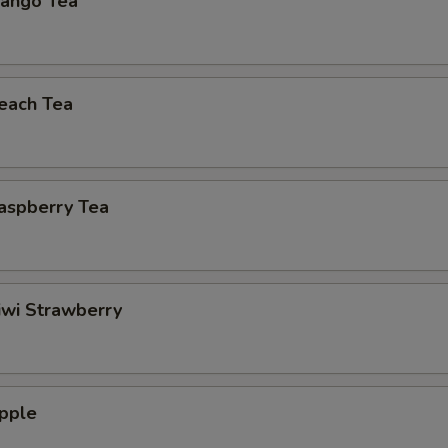
ango Tea
each Tea
aspberry Tea
iwi Strawberry
pple