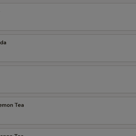
e
oda
emon Tea