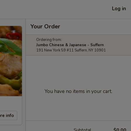
Log in
Your Order
Ordering from:
Jumbo Chinese & Japanese - Suffern
191 New York 59 #11 Suffern, NY 10901
You have no items in your cart.
re info
Subtotal
$0.00