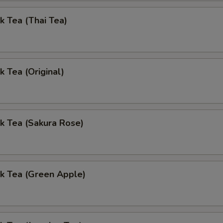
k Tea (Thai Tea)
k Tea (Original)
k Tea (Sakura Rose)
k Tea (Green Apple)