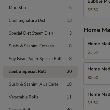
Bubble Mil
Milk
Moo Shu
5
Tea
$5.50
(Jasmine
Chef Signature Dish
13
Tea)
Home Mad
Special Diet Steam Dish
3
Home
Home Made
Sushi & Sashimi Entrees
8
Made
Ice
$3.50
Tea
Soy Bean Paper Special Roll
8
(Mango)
Home
Home Made
Made
Jumbo Special Roll
20
Ice
$3.50
Tea
Sushi & Sashimi A La Carte
18
(Strawberry)
Home
Home Made 
Made
Vegetable Rolls
11
Ice
$3.50
Tea
Classic Roll
40