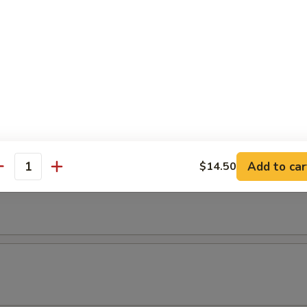
Add to car
$14.50
antity