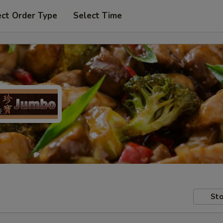
ect Order Type
Select Time
Sto