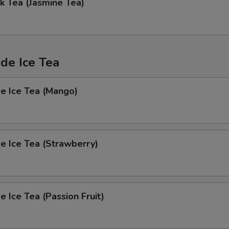
k Tea (Jasmine Tea)
e Ice Tea
 Ice Tea (Mango)
 Ice Tea (Strawberry)
Ice Tea (Passion Fruit)