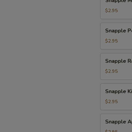
Snapple M
Mango
Tea
$2.95
Snapple
Snapple P
Peach
Tea
$2.95
Snapple
Snapple R
Raspberry
Tea
$2.95
Snapple
Snapple K
Kiwi
Strawberry
$2.95
Snapple
Snapple A
Apple