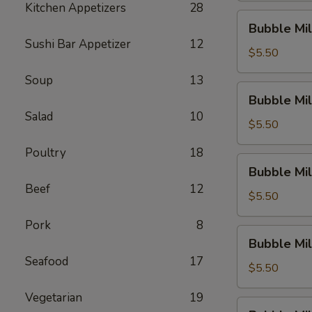
Kitchen Appetizers
28
Dew)
Bubble
Bubble Mil
Milk
Sushi Bar Appetizer
12
Tea
$5.50
(Thai
Soup
13
Tea)
Bubble
Bubble Mil
Milk
Salad
10
Tea
$5.50
(Original)
Poultry
18
Bubble
Bubble Mil
Milk
Beef
12
Tea
$5.50
(Sakura
Pork
8
Rose)
Bubble
Bubble Mil
Milk
Seafood
17
Tea
$5.50
(Green
Vegetarian
19
Apple)
Bubble