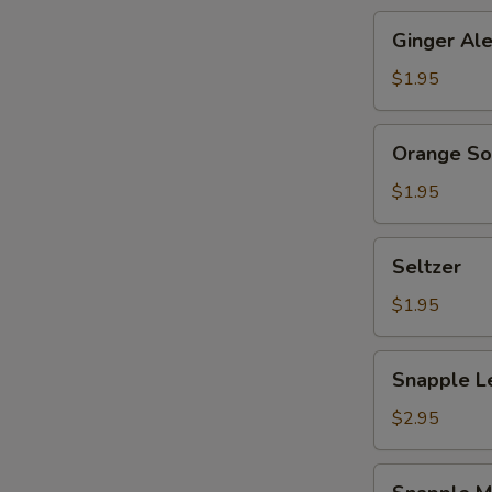
Ginger
Ginger Al
Ale
$1.95
Orange
Orange S
Soda
$1.95
Seltzer
Seltzer
$1.95
Snapple
Snapple L
Lemon
Tea
$2.95
Snapple