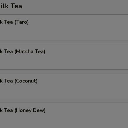
ilk Tea
k Tea (Taro)
k Tea (Matcha Tea)
k Tea (Coconut)
lk Tea (Honey Dew)