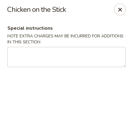
Jumbo Chinese & Japanese - Suffern
Chicken on the Stick
191 New York 59 #11 Suffern, NY 10901
Special instructions
Select Order Type
Select Time
NOTE EXTRA CHARGES MAY BE INCURRED FOR ADDITIONS
IN THIS SECTION
Jumbo Chinese & Japanese - Suffern
Opens at 11:00AM
Closed
Store info
Call us