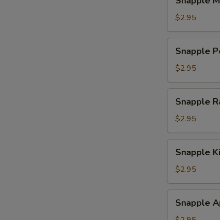
Snapple M
Mango
Tea
$2.95
Snapple
Snapple P
Peach
Tea
$2.95
Snapple
Snapple R
Raspberry
Tea
$2.95
Snapple
Snapple K
Kiwi
Strawberry
$2.95
Snapple
Snapple A
Apple