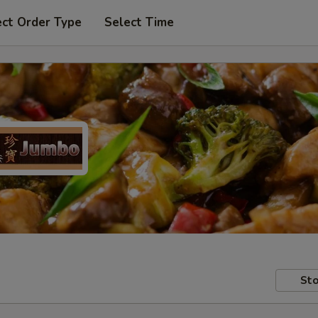
ect Order Type
Select Time
Sto