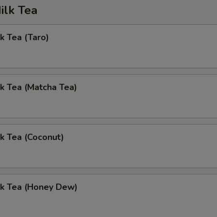
ilk Tea
k Tea (Taro)
k Tea (Matcha Tea)
k Tea (Coconut)
lk Tea (Honey Dew)