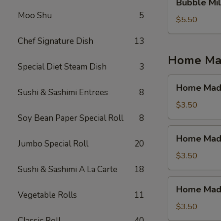
Bubble Mil
Milk
Moo Shu
5
Tea
$5.50
(Jasmine
Chef Signature Dish
13
Tea)
Home Mad
Special Diet Steam Dish
3
Home
Home Made
Sushi & Sashimi Entrees
8
Made
Ice
$3.50
Tea
Soy Bean Paper Special Roll
8
(Mango)
Home
Home Made
Made
Jumbo Special Roll
20
Ice
$3.50
Tea
Sushi & Sashimi A La Carte
18
(Strawberry)
Home
Home Made 
Made
Vegetable Rolls
11
Ice
$3.50
Tea
Classic Roll
40