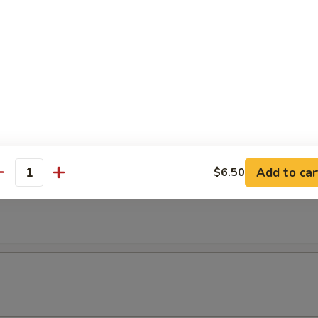
Add to car
$6.50
antity