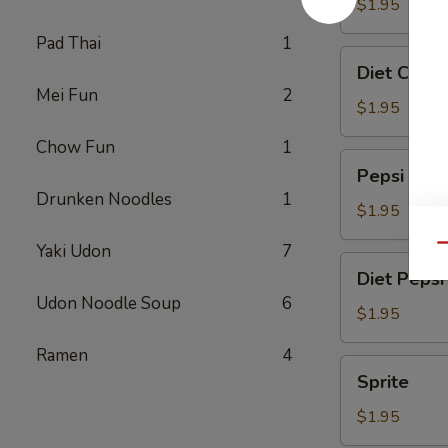
$1.95
Pad Thai
1
Diet
Diet Coke
Coke
Mei Fun
2
$1.95
Chow Fun
1
Pepsi
Pepsi
Drunken Noodles
1
$1.95
Yaki Udon
7
Qu
Diet
Diet Pepsi
Pepsi
Udon Noodle Soup
6
$1.95
Ramen
4
Sprite
Sprite
$1.95