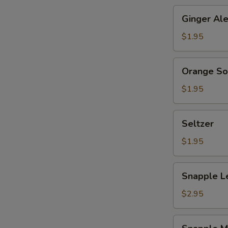
Ginger
Ginger Al
Ale
$1.95
Orange
Orange S
Soda
$1.95
Seltzer
Seltzer
$1.95
Snapple
Snapple L
Lemon
Tea
$2.95
Snapple