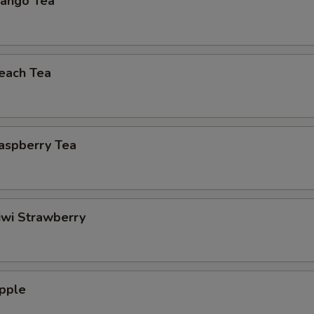
ango Tea
each Tea
aspberry Tea
iwi Strawberry
pple