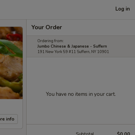
Log in
Your Order
Ordering from:
Jumbo Chinese & Japanese - Suffern
191 New York 59 #11 Suffern, NY 10901
You have no items in your cart.
re info
Subtotal
$0.00