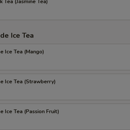
k Tea (Jasmine Tea)
e Ice Tea
 Ice Tea (Mango)
 Ice Tea (Strawberry)
Ice Tea (Passion Fruit)