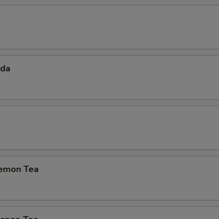
e
oda
emon Tea