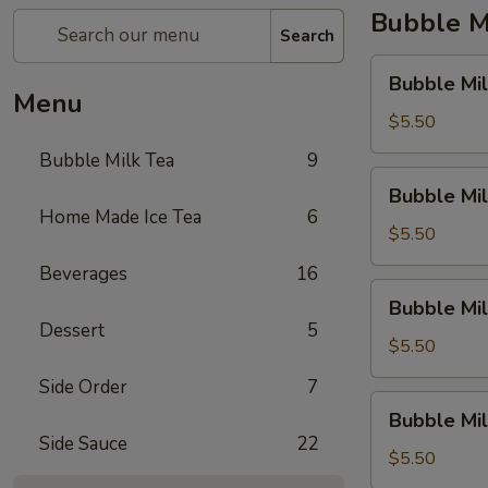
Bubble M
Search
Bubble
Bubble Mil
Milk
Menu
Tea
$5.50
(Taro)
Bubble Milk Tea
9
Bubble
Bubble Mil
Milk
Home Made Ice Tea
6
Tea
$5.50
(Matcha
Beverages
16
Tea)
Bubble
Bubble Mil
Milk
Dessert
5
Tea
$5.50
(Coconut)
Side Order
7
Bubble
Bubble Mi
Milk
Side Sauce
22
Tea
$5.50
(Honey