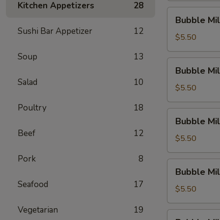
Kitchen Appetizers
28
Dew)
Bubble
Bubble Mil
Milk
Sushi Bar Appetizer
12
Tea
$5.50
(Thai
Soup
13
Tea)
Bubble
Bubble Mil
Milk
Salad
10
Tea
$5.50
(Original)
Poultry
18
Bubble
Bubble Mil
Milk
Beef
12
Tea
$5.50
(Sakura
Pork
8
Rose)
Bubble
Bubble Mil
Milk
Seafood
17
Tea
$5.50
(Green
Vegetarian
19
Apple)
Bubble