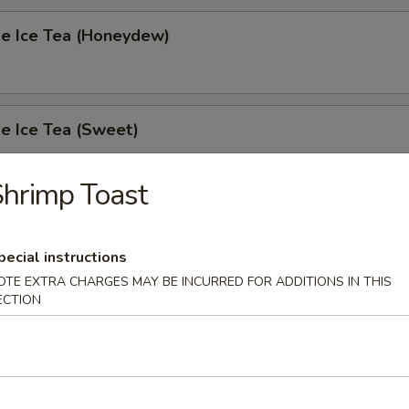
 Ice Tea (Honeydew)
 Ice Tea (Sweet)
hrimp Toast
 Ice Tea (Unsweet)
pecial instructions
OTE EXTRA CHARGES MAY BE INCURRED FOR ADDITIONS IN THIS
ECTION
s