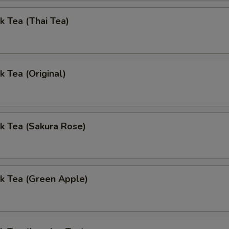
k Tea (Thai Tea)
k Tea (Original)
k Tea (Sakura Rose)
k Tea (Green Apple)