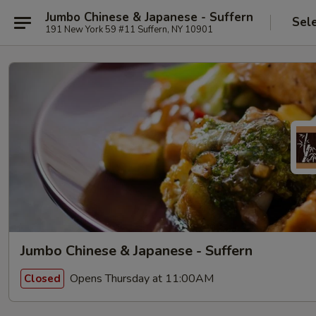
Jumbo Chinese & Japanese - Suffern
Sel
191 New York 59 #11 Suffern, NY 10901
Jumbo Chinese & Japanese - Suffern
Opens Thursday at 11:00AM
Closed