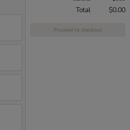
Total
$0.00
Proceed to checkout