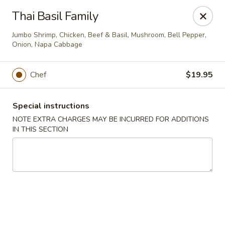
Jumbo Chinese & Japanese - Suffern
Thai Basil Family
191 New York 59 #11 Suffern, NY 10901
Jumbo Shrimp, Chicken, Beef & Basil, Mushroom, Bell Pepper,
Onion, Napa Cabbage
Select Order Type
ASAP
Chef
$19.95
Special instructions
NOTE EXTRA CHARGES MAY BE INCURRED FOR ADDITIONS
IN THIS SECTION
Jumbo Chinese & Japanese - Suffern
11:00AM - 9:30PM
Open
Store info
Call us