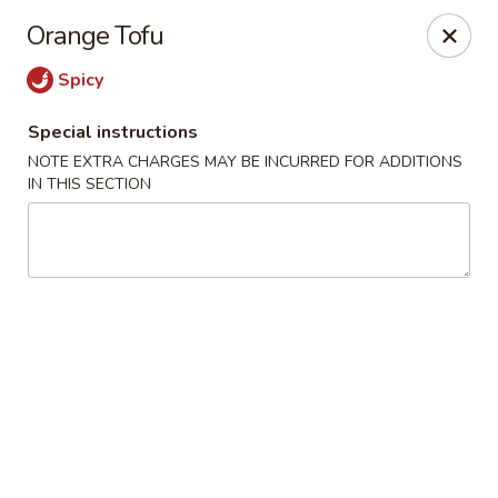
Jumbo Chinese & Japanese - Suffern
Orange Tofu
191 New York 59 #11 Suffern, NY 10901
Spicy
Select Order Type
Select Time
Special instructions
NOTE EXTRA CHARGES MAY BE INCURRED FOR ADDITIONS
IN THIS SECTION
Jumbo Chinese & Japanese - Suffern
Opens at 11:00AM
Closed
Store info
Call us