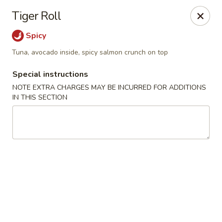
Jumbo Chinese & Japanese - Suffern
Tiger Roll
191 New York 59 #11 Suffern, NY 10901
Spicy
Select Order Type
Select Time
Tuna, avocado inside, spicy salmon crunch on top
Special instructions
NOTE EXTRA CHARGES MAY BE INCURRED FOR ADDITIONS
IN THIS SECTION
Jumbo Chinese & Japanese - Suffern
Opens at 11:00AM
Closed
Store info
Call us