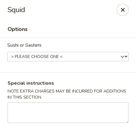
Jumbo Chinese & Japanese - Suffern
Squid
191 New York 59 #11 Suffern, NY 10901
Options
Select Order Type
Select Time
Sushi or Sashimi
Special instructions
NOTE EXTRA CHARGES MAY BE INCURRED FOR ADDITIONS
IN THIS SECTION
Jumbo Chinese & Japanese - Suffern
Opens at 11:00AM
Closed
Store info
Call us