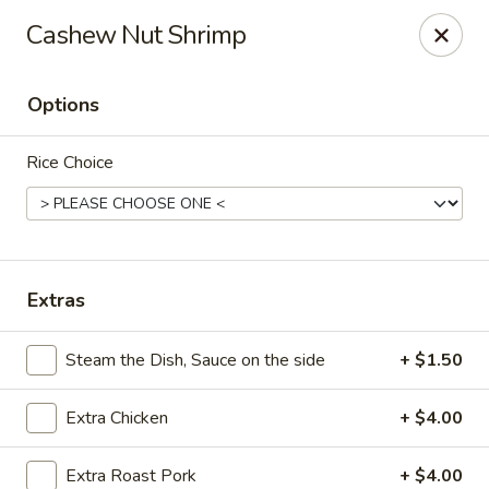
Jumbo Chinese & Japanese - Suffern
Cashew Nut Shrimp
191 New York 59 #11 Suffern, NY 10901
Options
Select Order Type
Select Time
Rice Choice
Extras
Steam the Dish, Sauce on the side
+ $1.50
Jumbo Chinese & Japanese - Suffern
Extra Chicken
+ $4.00
Opens Thursday at 11:00AM
Closed
Store info
Call us
Extra Roast Pork
+ $4.00