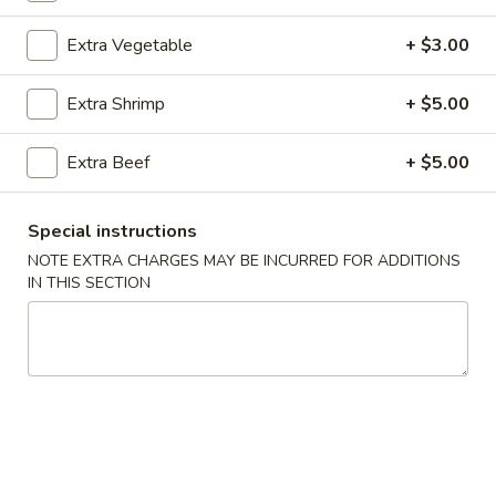
Seafood
Extra Vegetable
+ $3.00
Bubble Milk Tea
Extra Shrimp
+ $5.00
Bubble
Bubble Milk Tea (Taro)
Extra Beef
+ $5.00
Milk
Tea
$5.50
(Taro)
Special instructions
Bubble
NOTE EXTRA CHARGES MAY BE INCURRED FOR ADDITIONS
Bubble Milk Tea (Matcha Tea)
Milk
IN THIS SECTION
Tea
$5.50
(Matcha
Tea)
Bubble
Bubble Milk Tea (Coconut)
Milk
Tea
$5.50
(Coconut)
Bubble