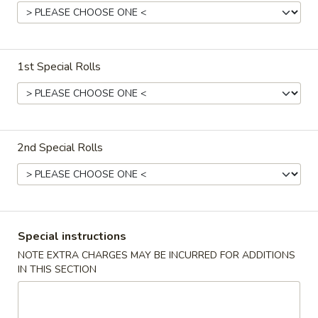
Sushi & Sashimi Entrees
Bubble Milk Tea
1st Special Rolls
Bubble
Bubble Milk Tea (Taro)
Milk
Tea
$5.50
(Taro)
2nd Special Rolls
Bubble
Bubble Milk Tea (Matcha Tea)
Milk
Tea
$5.50
(Matcha
Tea)
Special instructions
Bubble
Bubble Milk Tea (Coconut)
Milk
NOTE EXTRA CHARGES MAY BE INCURRED FOR ADDITIONS
IN THIS SECTION
Tea
$5.50
(Coconut)
Bubble