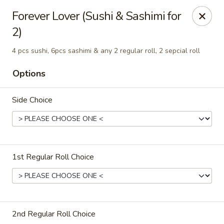
Jumbo Chinese & Japanese - Suffern
Forever Lover (Sushi & Sashimi for
191 New York 59 #11 Suffern, NY 10901
2)
Select Order Type
Select Time
4 pcs sushi, 6pcs sashimi & any 2 regular roll, 2 sepcial roll
Options
Side Choice
1st Regular Roll Choice
Jumbo Chinese & Japanese - Suffern
Opens at 11:00AM
Closed
2nd Regular Roll Choice
Store info
Call us