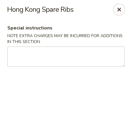
Jumbo Chinese & Japanese - Suffern
Hong Kong Spare Ribs
191 New York 59 #11 Suffern, NY 10901
Special instructions
Select Order Type
Select Time
NOTE EXTRA CHARGES MAY BE INCURRED FOR ADDITIONS
IN THIS SECTION
Jumbo Chinese & Japanese - Suffern
Opens at 11:00AM
Closed
Store info
Call us