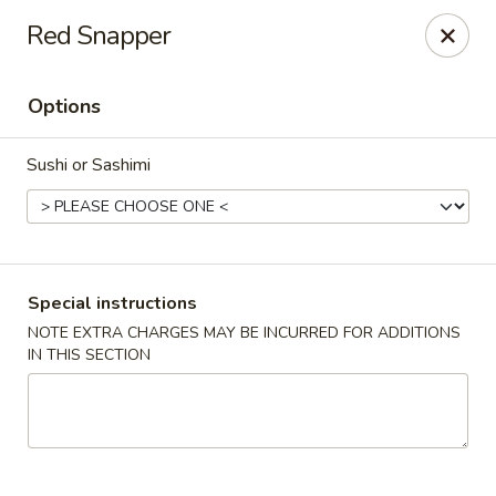
Jumbo Chinese & Japanese - Suffern
Red Snapper
191 New York 59 #11 Suffern, NY 10901
Options
Select Order Type
ASAP
Sushi or Sashimi
Special instructions
NOTE EXTRA CHARGES MAY BE INCURRED FOR ADDITIONS
IN THIS SECTION
Jumbo Chinese & Japanese - Suffern
11:00AM - 9:30PM
Open
Store info
Call us