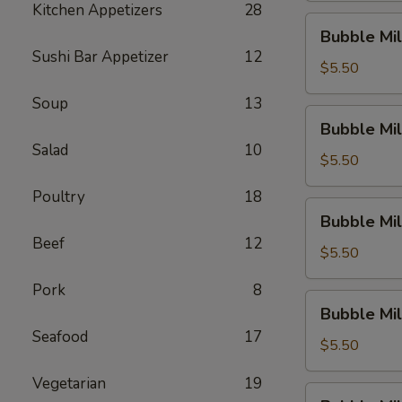
Kitchen Appetizers
28
Dew)
Bubble
Bubble Mil
Milk
Sushi Bar Appetizer
12
Tea
$5.50
(Thai
Soup
13
Tea)
Bubble
Bubble Mil
Milk
Salad
10
Tea
$5.50
(Original)
Poultry
18
Bubble
Bubble Mil
Milk
Beef
12
Tea
$5.50
(Sakura
Pork
8
Rose)
Bubble
Bubble Mil
Milk
Seafood
17
Tea
$5.50
(Green
Vegetarian
19
Apple)
Bubble