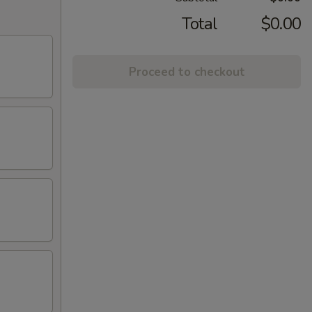
Total
$0.00
Proceed to checkout