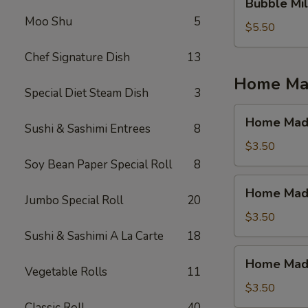
Bubble Mil
Milk
Moo Shu
5
Tea
$5.50
(Jasmine
Chef Signature Dish
13
Tea)
Home Mad
Special Diet Steam Dish
3
Home
Home Made
Sushi & Sashimi Entrees
8
Made
Ice
$3.50
Tea
Soy Bean Paper Special Roll
8
(Mango)
Home
Home Made
Made
Jumbo Special Roll
20
Ice
$3.50
Tea
Sushi & Sashimi A La Carte
18
(Strawberry)
Home
Home Made 
Made
Vegetable Rolls
11
Ice
$3.50
Tea
Classic Roll
40