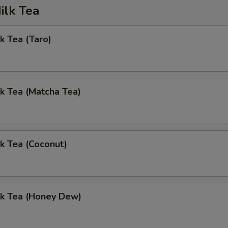
ilk Tea
k Tea (Taro)
k Tea (Matcha Tea)
k Tea (Coconut)
lk Tea (Honey Dew)