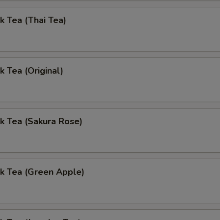
k Tea (Thai Tea)
k Tea (Original)
k Tea (Sakura Rose)
k Tea (Green Apple)