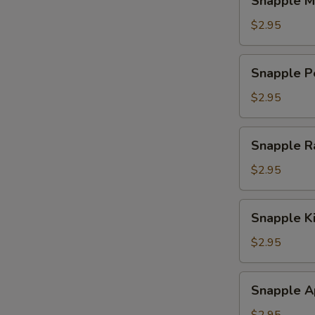
Snapple M
Mango
Tea
$2.95
Snapple
Snapple P
Peach
Tea
$2.95
Snapple
Snapple R
Raspberry
Tea
$2.95
Snapple
Snapple K
Kiwi
Strawberry
$2.95
Snapple
Snapple A
Apple