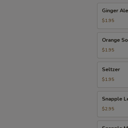
Ginger
Ginger Al
Ale
$1.95
Orange
Orange S
Soda
$1.95
Seltzer
Seltzer
$1.95
Snapple
Snapple L
Lemon
Tea
$2.95
Snapple