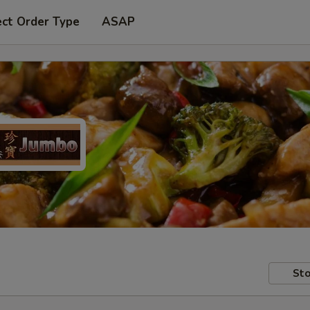
ect Order Type
ASAP
Sto