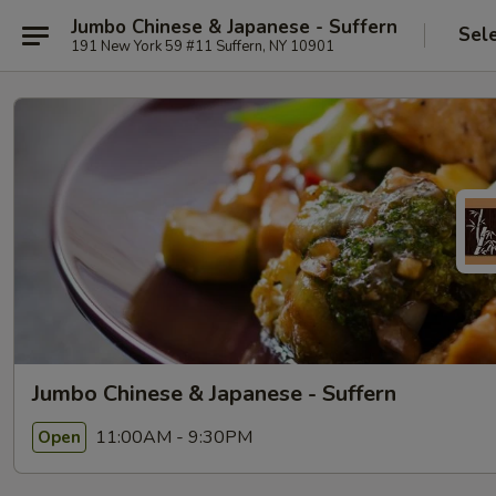
Jumbo Chinese & Japanese - Suffern
Sel
191 New York 59 #11 Suffern, NY 10901
Jumbo Chinese & Japanese - Suffern
11:00AM - 9:30PM
Open