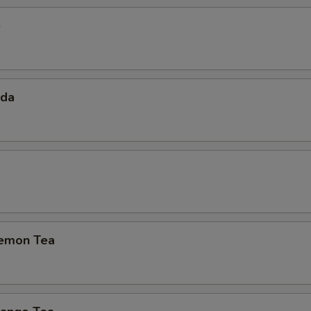
e
oda
emon Tea