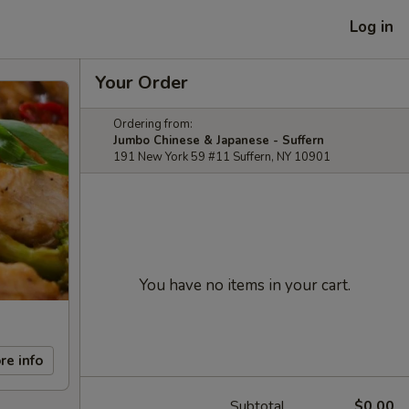
Log in
Your Order
Ordering from:
Jumbo Chinese & Japanese - Suffern
191 New York 59 #11 Suffern, NY 10901
You have no items in your cart.
re info
Subtotal
$0.00