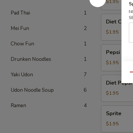
$1.95
S
N
Pad Thai
1
Diet
S
Diet Coke
Coke
Mei Fun
2
$1.95
Chow Fun
1
Pepsi
Pepsi
Drunken Noodles
1
$1.95
Yaki Udon
7
Qu
Diet
Diet Pepsi
Pepsi
Udon Noodle Soup
6
$1.95
Ramen
4
Sprite
Sprite
$1.95