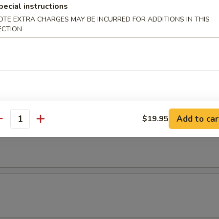
pecial instructions
OTE EXTRA CHARGES MAY BE INCURRED FOR ADDITIONS IN THIS
ECTION
Add to car
$19.95
antity