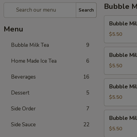
Bubble M
Search
Bubble
Bubble Mil
Milk
Menu
Tea
$5.50
(Taro)
Bubble Milk Tea
9
Bubble
Bubble Mil
Milk
Home Made Ice Tea
6
Tea
$5.50
(Matcha
Beverages
16
Tea)
Bubble
Bubble Mil
Milk
Dessert
5
Tea
$5.50
(Coconut)
Side Order
7
Bubble
Bubble Mi
Milk
Side Sauce
22
Tea
$5.50
(Honey