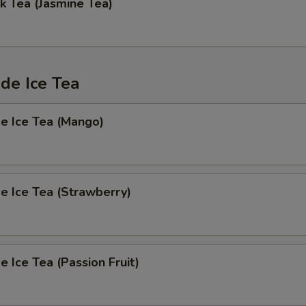
k Tea (Jasmine Tea)
e Ice Tea
 Ice Tea (Mango)
 Ice Tea (Strawberry)
Ice Tea (Passion Fruit)