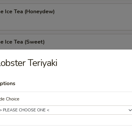
 Ice Tea (Honeydew)
 Ice Tea (Sweet)
obster Teriyaki
 Ice Tea (Unsweet)
ptions
de Choice
s