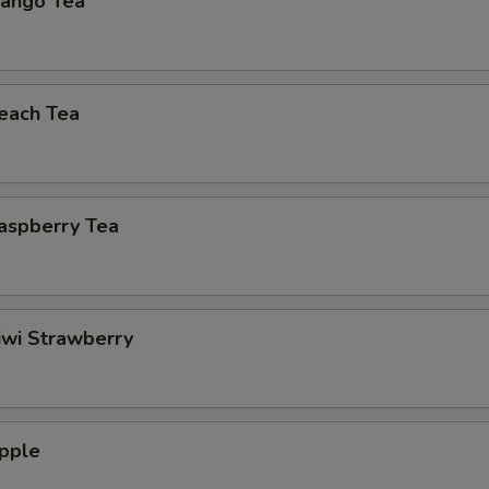
ango Tea
each Tea
aspberry Tea
iwi Strawberry
pple