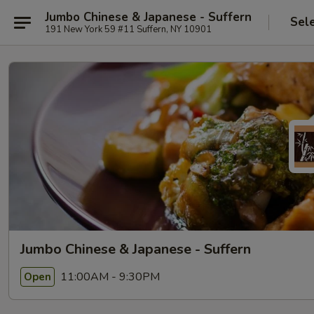
Jumbo Chinese & Japanese - Suffern
Sel
191 New York 59 #11 Suffern, NY 10901
Jumbo Chinese & Japanese - Suffern
11:00AM - 9:30PM
Open