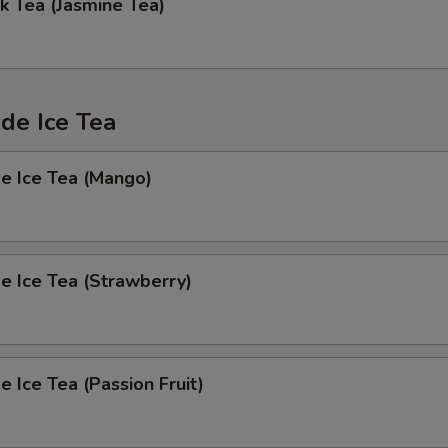
k Tea (Jasmine Tea)
e Ice Tea
 Ice Tea (Mango)
 Ice Tea (Strawberry)
Ice Tea (Passion Fruit)