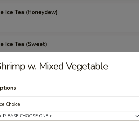
 Ice Tea (Honeydew)
 Ice Tea (Sweet)
hrimp w. Mixed Vegetable
 Ice Tea (Unsweet)
ptions
ce Choice
s