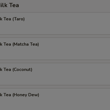
ilk Tea
k Tea (Taro)
k Tea (Matcha Tea)
k Tea (Coconut)
lk Tea (Honey Dew)