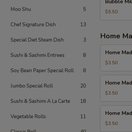
Bubble Mil
Milk
Moo Shu
5
Tea
$5.50
(Jasmine
Chef Signature Dish
13
Tea)
Home Mad
Special Diet Steam Dish
3
Home
Home Made
Sushi & Sashimi Entrees
8
Made
Ice
$3.50
Tea
Soy Bean Paper Special Roll
8
(Mango)
Home
Home Made
Made
Jumbo Special Roll
20
Ice
$3.50
Tea
Sushi & Sashimi A La Carte
18
(Strawberry)
Home
Home Made 
Made
Vegetable Rolls
11
Ice
$3.50
Tea
Classic Roll
40