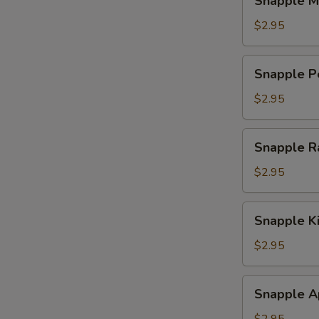
Snapple M
Mango
Tea
$2.95
Snapple
Snapple P
Peach
Tea
$2.95
Snapple
Snapple R
Raspberry
Tea
$2.95
Snapple
Snapple K
Kiwi
Strawberry
$2.95
Snapple
Snapple A
Apple