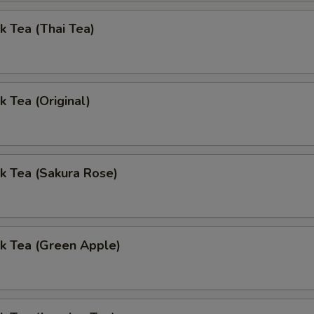
k Tea (Thai Tea)
k Tea (Original)
k Tea (Sakura Rose)
k Tea (Green Apple)