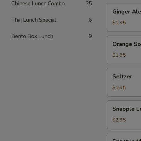
Chinese Lunch Combo
25
Ginger
Ginger Al
Ale
Thai Lunch Special
6
$1.95
Bento Box Lunch
9
Orange
Orange S
Soda
$1.95
Seltzer
Seltzer
$1.95
Snapple
Snapple L
Lemon
Tea
$2.95
Snapple