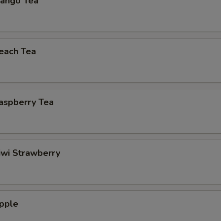
ango Tea
each Tea
aspberry Tea
iwi Strawberry
pple