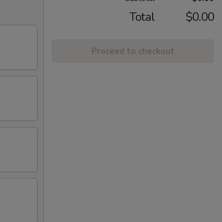
Total
$0.00
Proceed to checkout