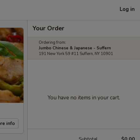
Log in
Your Order
Ordering from:
Jumbo Chinese & Japanese - Suffern
191 New York 59 #11 Suffern, NY 10901
You have no items in your cart.
re info
Subtotal
$0.00