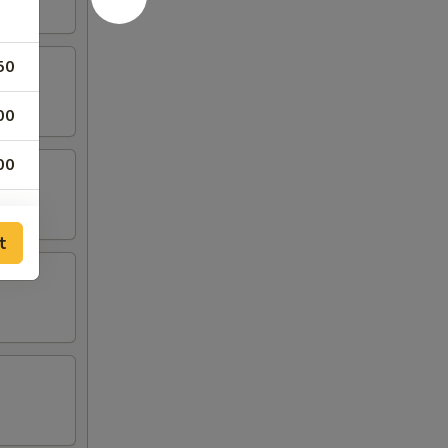
50
00
00
00
t
00
00