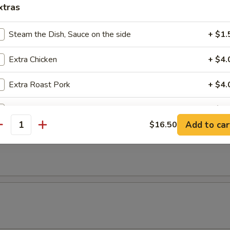
xtras
Steam the Dish, Sauce on the side
+ $1.
Extra Chicken
+ $4.
Extra Roast Pork
+ $4.
Extra Vegetable
+ $3.
Add to car
$16.50
antity
Extra Shrimp
+ $5.
Extra Beef
+ $5.
pecial instructions
OTE EXTRA CHARGES MAY BE INCURRED FOR ADDITIONS IN THIS
ECTION