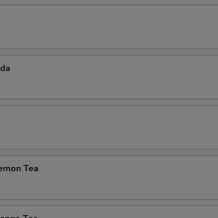
e
oda
emon Tea