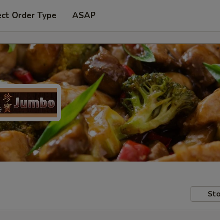
ect Order Type
ASAP
Sto