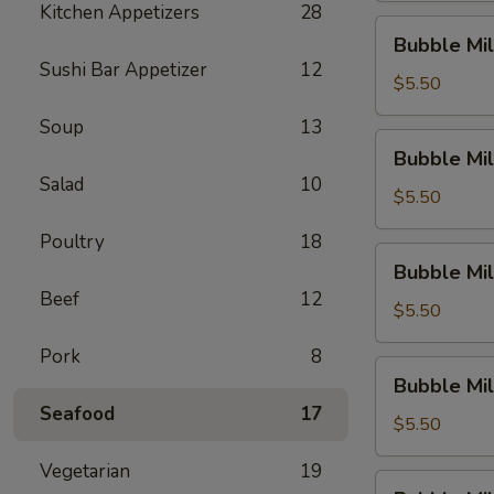
Kitchen Appetizers
28
Dew)
Bubble
Bubble Mil
Milk
Sushi Bar Appetizer
12
Tea
$5.50
(Thai
Soup
13
Tea)
Bubble
Bubble Mil
Milk
Salad
10
Tea
$5.50
(Original)
Poultry
18
Bubble
Bubble Mil
Milk
Beef
12
Tea
$5.50
(Sakura
Pork
8
Rose)
Bubble
Bubble Mil
Milk
Seafood
17
Tea
$5.50
(Green
Vegetarian
19
Apple)
Bubble