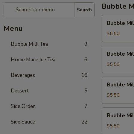
Bubble M
Search
Bubble
Bubble Mil
Milk
Menu
Tea
$5.50
(Taro)
Bubble Milk Tea
9
Bubble
Bubble Mil
Milk
Home Made Ice Tea
6
Tea
$5.50
(Matcha
Beverages
16
Tea)
Bubble
Bubble Mil
Milk
Dessert
5
Tea
$5.50
(Coconut)
Side Order
7
Bubble
Bubble Mi
Milk
Side Sauce
22
Tea
$5.50
(Honey