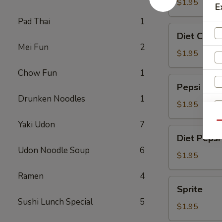
$1.95
E
Pad Thai
1
Diet
Diet Coke
Coke
Mei Fun
2
$1.95
Chow Fun
1
Pepsi
Pepsi
Drunken Noodles
1
$1.95
Yaki Udon
7
Qu
Diet
Diet Pepsi
Pepsi
Udon Noodle Soup
6
$1.95
Ramen
4
Sprite
S
Sprite
N
Sushi Lunch Special
5
$1.95
S