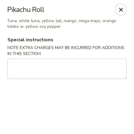
Jumbo Chinese & Japanese - Suffern
Pikachu Roll
191 New York 59 #11 Suffern, NY 10901
Tuna, white tuna, yellow tail, mango, mega mayo, orange
tobiko w. yellow soy pepper
Select Order Type
ASAP
Special instructions
NOTE EXTRA CHARGES MAY BE INCURRED FOR ADDITIONS
IN THIS SECTION
Jumbo Chinese & Japanese - Suffern
11:00AM - 9:30PM
Open
Store info
Call us