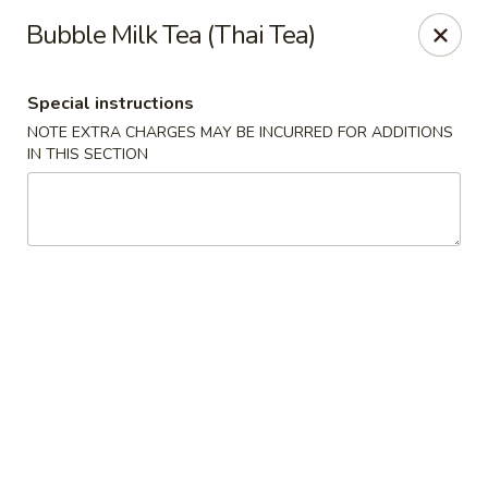
Jumbo Chinese & Japanese - Suffern
Bubble Milk Tea (Thai Tea)
191 New York 59 #11 Suffern, NY 10901
Special instructions
Select Order Type
Select Time
NOTE EXTRA CHARGES MAY BE INCURRED FOR ADDITIONS
IN THIS SECTION
Jumbo Chinese & Japanese - Suffern
Opens at 11:00AM
Closed
Store info
Call us