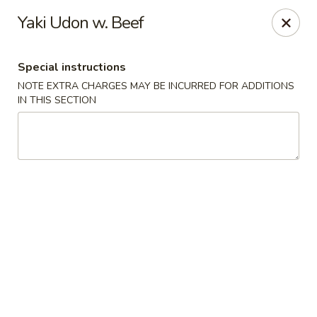
Jumbo Chinese & Japanese - Suffern
Yaki Udon w. Beef
191 New York 59 #11 Suffern, NY 10901
Special instructions
Select Order Type
Select Time
NOTE EXTRA CHARGES MAY BE INCURRED FOR ADDITIONS
IN THIS SECTION
Jumbo Chinese & Japanese - Suffern
Opens at 11:00AM
Closed
Store info
Call us