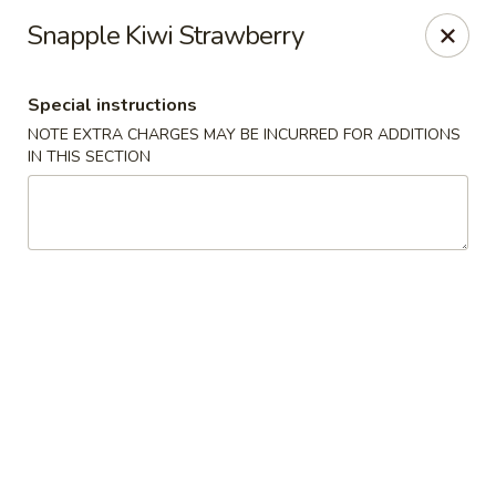
Jumbo Chinese & Japanese - Suffern
Snapple Kiwi Strawberry
191 New York 59 #11 Suffern, NY 10901
Special instructions
Select Order Type
ASAP
NOTE EXTRA CHARGES MAY BE INCURRED FOR ADDITIONS
IN THIS SECTION
Jumbo Chinese & Japanese - Suffern
11:00AM - 9:30PM
Open
Store info
Call us