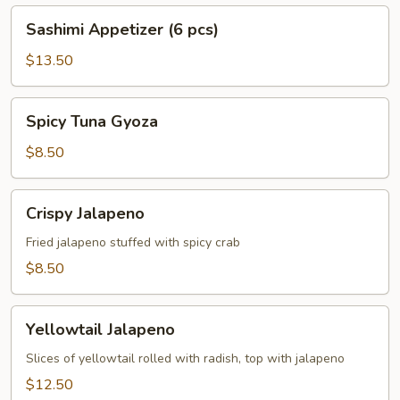
Sashimi
Sashimi Appetizer (6 pcs)
Appetizer
(6
$13.50
pcs)
Spicy
Spicy Tuna Gyoza
Tuna
Gyoza
$8.50
Crispy
Crispy Jalapeno
Jalapeno
Fried jalapeno stuffed with spicy crab
$8.50
Yellowtail
Yellowtail Jalapeno
Jalapeno
Slices of yellowtail rolled with radish, top with jalapeno
$12.50