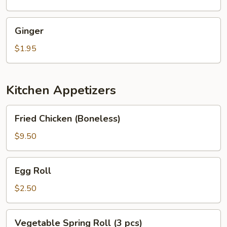
Ginger
Ginger
$1.95
Kitchen Appetizers
Fried
Fried Chicken (Boneless)
Chicken
(Boneless)
$9.50
Egg
Egg Roll
Roll
$2.50
Vegetable
Vegetable Spring Roll (3 pcs)