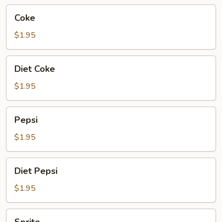
Coke
Coke
$1.95
Diet
Diet Coke
Coke
$1.95
Pepsi
Pepsi
$1.95
Diet
Diet Pepsi
Pepsi
$1.95
Sprite