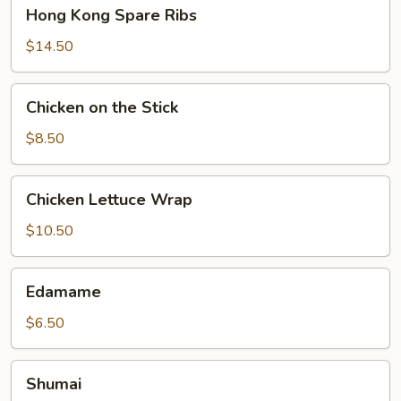
Hong
Hong Kong Spare Ribs
Kong
Spare
$14.50
Ribs
Chicken
Chicken on the Stick
on
the
$8.50
Stick
Chicken
Chicken Lettuce Wrap
Lettuce
Wrap
$10.50
Edamame
Edamame
$6.50
Shumai
Shumai