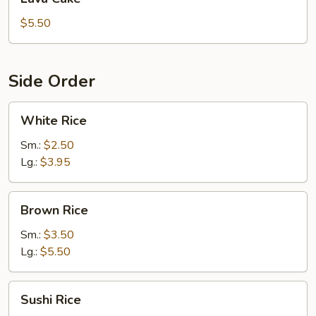
Cake
$5.50
Side Order
White
White Rice
Rice
Sm.:
$2.50
Lg.:
$3.95
Brown
Brown Rice
Rice
Sm.:
$3.50
Lg.:
$5.50
Sushi
Sushi Rice
Rice