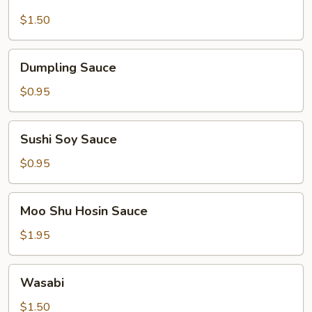
Mustard
$1.50
Dumpling
Dumpling Sauce
Sauce
$0.95
Sushi
Sushi Soy Sauce
Soy
Sauce
$0.95
Moo
Moo Shu Hosin Sauce
Shu
Hosin
$1.95
Sauce
Wasabi
Wasabi
$1.50