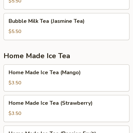
Tea
$5.50
(Green
Apple)
Bubble
Bubble Milk Tea (Jasmine Tea)
Milk
Tea
$5.50
(Jasmine
Tea)
Home Made Ice Tea
Home
Home Made Ice Tea (Mango)
Made
Ice
$3.50
Tea
(Mango)
Home
Home Made Ice Tea (Strawberry)
Made
Ice
$3.50
Tea
(Strawberry)
Home