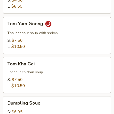
S:
$4.50
Soup
L:
$6.50
Tom
Tom Yam Goong
Yam
Goong
Thai hot sour soup with shrimp
S:
$7.50
L:
$10.50
Tom
Tom Kha Gai
Kha
Gai
Coconut chicken soup
S:
$7.50
L:
$10.50
Dumpling
Dumpling Soup
Soup
S:
$6.95