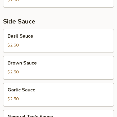
$1.50
Side Sauce
Basil
Basil Sauce
Sauce
$2.50
Brown
Brown Sauce
Sauce
$2.50
Garlic
Garlic Sauce
Sauce
$2.50
General
General Tso's Sauce