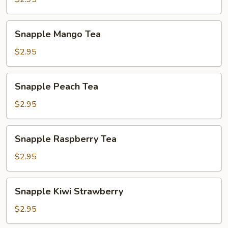
Snapple
Snapple Mango Tea
Mango
Tea
$2.95
Snapple
Snapple Peach Tea
Peach
Tea
$2.95
Snapple
Snapple Raspberry Tea
Raspberry
Tea
$2.95
Snapple
Snapple Kiwi Strawberry
Kiwi
Strawberry
$2.95