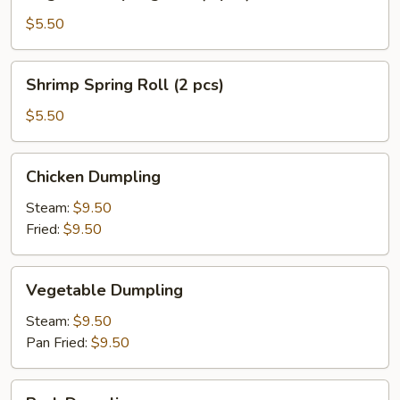
Spring
Roll
$5.50
(3
pcs)
Shrimp
Shrimp Spring Roll (2 pcs)
Spring
Roll
$5.50
(2
pcs)
Chicken
Chicken Dumpling
Dumpling
Steam:
$9.50
Fried:
$9.50
Vegetable
Vegetable Dumpling
Dumpling
Steam:
$9.50
Pan Fried:
$9.50
Pork