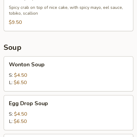
Spicy
Crab
Spicy crab on top of nice cake, with spicy mayo, eel sauce,
tobiko, scallion
Pizza
$9.50
Soup
Wonton
Wonton Soup
Soup
S:
$4.50
L:
$6.50
Egg
Egg Drop Soup
Drop
Soup
S:
$4.50
L:
$6.50