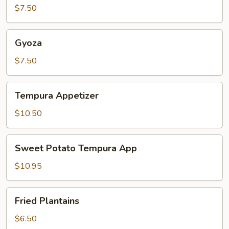
$7.50
Gyoza
Gyoza
$7.50
Tempura
Tempura Appetizer
Appetizer
$10.50
Sweet
Sweet Potato Tempura App
Potato
Tempura
$10.95
App
Fried
Fried Plantains
Plantains
$6.50