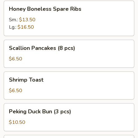
Honey
Honey Boneless Spare Ribs
Boneless
Spare
Sm.:
$13.50
Ribs
Lg.:
$16.50
Scallion
Scallion Pancakes (8 pcs)
Pancakes
(8
$6.50
pcs)
Shrimp
Shrimp Toast
Toast
$6.50
Peking
Peking Duck Bun (3 pcs)
Duck
Bun
$10.50
(3
pcs)