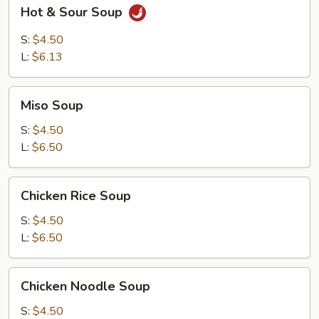
Hot
Hot & Sour Soup
&
Sour
S:
$4.50
Soup
L:
$6.13
Miso
Miso Soup
Soup
S:
$4.50
L:
$6.50
Chicken
Chicken Rice Soup
Rice
Soup
S:
$4.50
L:
$6.50
Chicken
Chicken Noodle Soup
Noodle
Soup
S:
$4.50