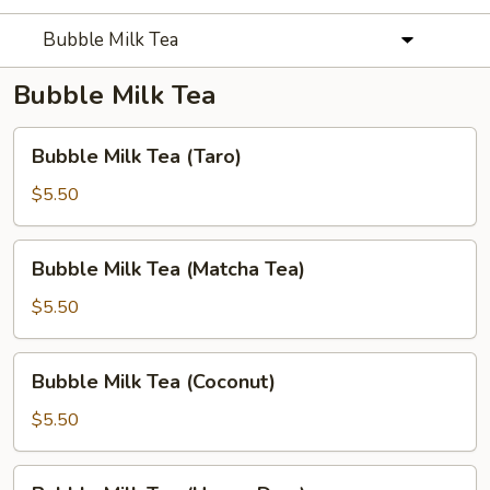
Bubble Milk Tea
Bubble Milk Tea
Bubble
Bubble Milk Tea (Taro)
Milk
Tea
$5.50
(Taro)
Bubble
Bubble Milk Tea (Matcha Tea)
Milk
Tea
$5.50
(Matcha
Tea)
Bubble
Bubble Milk Tea (Coconut)
Milk
Tea
$5.50
(Coconut)
Bubble