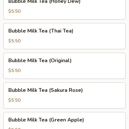
Bubble Milk Tea (Honey Dew)
Milk
Tea
$5.50
(Honey
Dew)
Bubble
Bubble Milk Tea (Thai Tea)
Milk
Tea
$5.50
(Thai
Tea)
Bubble
Bubble Milk Tea (Original)
Milk
Tea
$5.50
(Original)
Bubble
Bubble Milk Tea (Sakura Rose)
Milk
Tea
$5.50
(Sakura
Rose)
Bubble
Bubble Milk Tea (Green Apple)
Milk