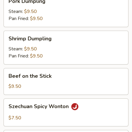
Pork Dumpling
Dumpling
Steam:
$9.50
Pan Fried:
$9.50
Shrimp
Shrimp Dumpling
Dumpling
Steam:
$9.50
Pan Fried:
$9.50
Beef
Beef on the Stick
on
the
$9.50
Stick
Szechuan
Szechuan Spicy Wonton
Spicy
Wonton
$7.50