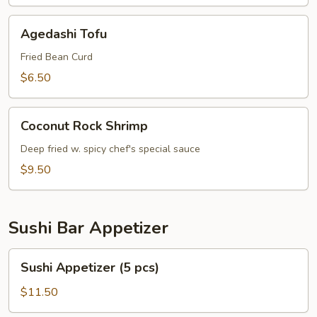
Agedashi
Agedashi Tofu
Tofu
Fried Bean Curd
$6.50
Coconut
Coconut Rock Shrimp
Rock
Shrimp
Deep fried w. spicy chef's special sauce
$9.50
Sushi Bar Appetizer
Sushi
Sushi Appetizer (5 pcs)
Appetizer
(5
$11.50
pcs)