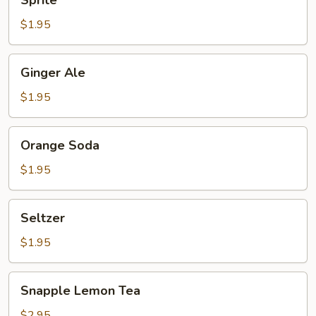
Sprite
$1.95
Ginger
Ginger Ale
Ale
$1.95
Orange
Orange Soda
Soda
$1.95
Seltzer
Seltzer
$1.95
Snapple
Snapple Lemon Tea
Lemon
Tea
$2.95