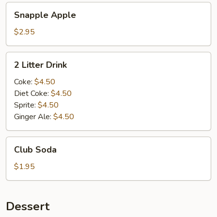
Snapple
Snapple Apple
Apple
$2.95
2
2 Litter Drink
Litter
Drink
Coke:
$4.50
Diet Coke:
$4.50
Sprite:
$4.50
Ginger Ale:
$4.50
Club
Club Soda
Soda
$1.95
Dessert