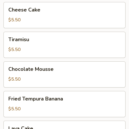
Cheese
Cheese Cake
Cake
$5.50
Tiramisu
Tiramisu
$5.50
Chocolate
Chocolate Mousse
Mousse
$5.50
Fried
Fried Tempura Banana
Tempura
Banana
$5.50
Lava
Lava Cake