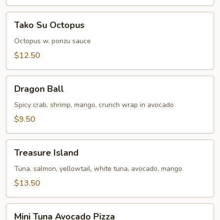
Tako
Tako Su Octopus
Su
Octopus
Octopus w. ponzu sauce
$12.50
Dragon
Dragon Ball
Ball
Spicy crab, shrimp, mango, crunch wrap in avocado
$9.50
Treasure
Treasure Island
Island
Tuna, salmon, yellowtail, white tuna, avocado, mango
$13.50
Mini
Mini Tuna Avocado Pizza