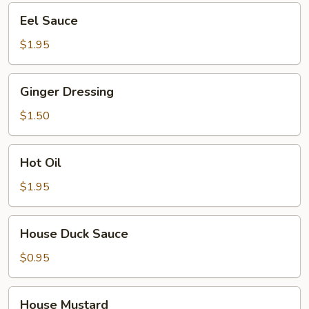
Eel
Eel Sauce
Sauce
$1.95
Ginger
Ginger Dressing
Dressing
$1.50
Hot
Hot Oil
Oil
$1.95
House
House Duck Sauce
Duck
Sauce
$0.95
House
House Mustard