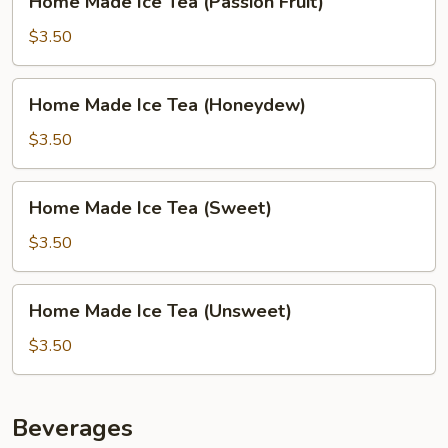
Home Made Ice Tea (Passion Fruit)
Made
Ice
$3.50
Tea
(Passion
Home
Home Made Ice Tea (Honeydew)
Fruit)
Made
Ice
$3.50
Tea
(Honeydew)
Home
Home Made Ice Tea (Sweet)
Made
Ice
$3.50
Tea
(Sweet)
Home
Home Made Ice Tea (Unsweet)
Made
Ice
$3.50
Tea
(Unsweet)
Beverages