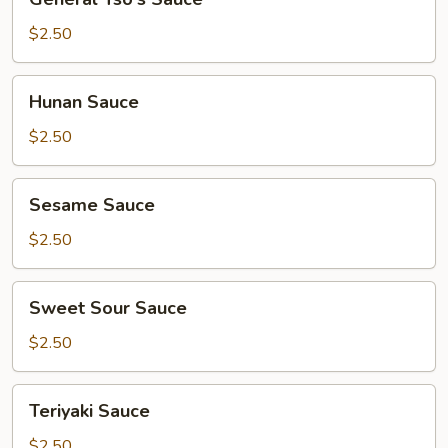
Tso's
Sauce
$2.50
Hunan
Hunan Sauce
Sauce
$2.50
Sesame
Sesame Sauce
Sauce
$2.50
Sweet
Sweet Sour Sauce
Sour
Sauce
$2.50
Teriyaki
Teriyaki Sauce
Sauce
$2.50