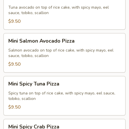
Tuna
Avocado
Tuna avocado on top of rice cake, with spicy mayo, eel
sauce, tobiko, scallion
Pizza
$9.50
Mini
Mini Salmon Avocado Pizza
Salmon
Avocado
Salmon avocado on top of rice cake, with spicy mayo, eel
sauce, tobiko, scallion
Pizza
$9.50
Mini
Mini Spicy Tuna Pizza
Spicy
Tuna
Spicy tuna on top of rice cake, with spicy mayo, eel sauce,
tobiko, scallion
Pizza
$9.50
Mini
Mini Spicy Crab Pizza