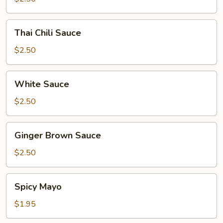
Thai
Thai Chili Sauce
Chili
Sauce
$2.50
White
White Sauce
Sauce
$2.50
Ginger
Ginger Brown Sauce
Brown
Sauce
$2.50
Spicy
Spicy Mayo
Mayo
$1.95