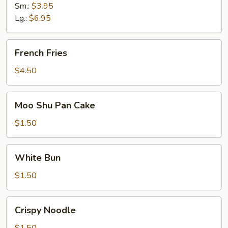
Sm.:
$3.95
Lg.:
$6.95
French
French Fries
Fries
$4.50
Moo
Moo Shu Pan Cake
Shu
Pan
$1.50
Cake
White
White Bun
Bun
$1.50
Crispy
Crispy Noodle
Noodle