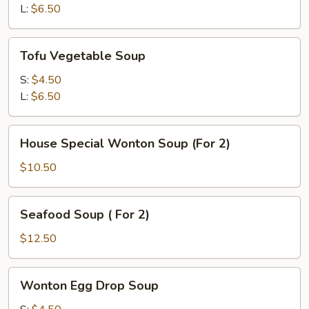
L:
$6.50
Tofu
Tofu Vegetable Soup
Vegetable
Soup
S:
$4.50
L:
$6.50
House
House Special Wonton Soup (For 2)
Special
Wonton
$10.50
Soup
(For
Seafood
Seafood Soup ( For 2)
2)
Soup
(
$12.50
For
2)
Wonton
Wonton Egg Drop Soup
Egg
Drop