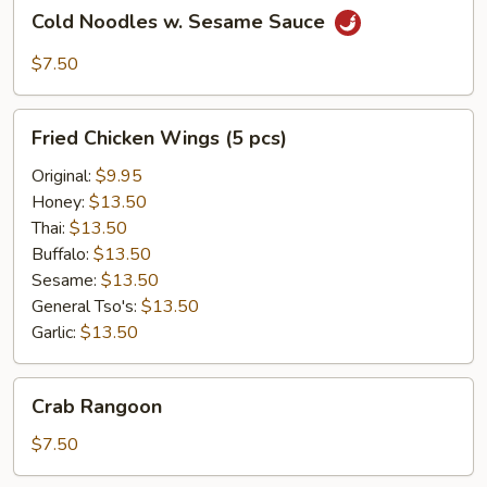
Cold
Cold Noodles w. Sesame Sauce
Noodles
w.
$7.50
Sesame
Sauce
Fried
Fried Chicken Wings (5 pcs)
Chicken
Wings
Original:
$9.95
(5
Honey:
$13.50
pcs)
Thai:
$13.50
Buffalo:
$13.50
Sesame:
$13.50
General Tso's:
$13.50
Garlic:
$13.50
Crab
Crab Rangoon
Rangoon
$7.50