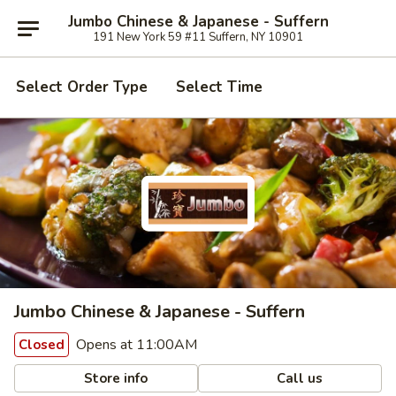
Jumbo Chinese & Japanese - Suffern
191 New York 59 #11 Suffern, NY 10901
Select Order Type
Select Time
Jumbo Chinese & Japanese - Suffern
Opens at 11:00AM
Closed
Store info
Call us