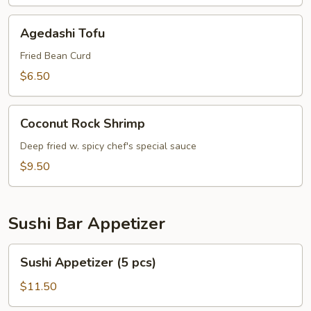
Agedashi
Agedashi Tofu
Tofu
Fried Bean Curd
$6.50
Coconut
Coconut Rock Shrimp
Rock
Shrimp
Deep fried w. spicy chef's special sauce
$9.50
Sushi Bar Appetizer
Sushi
Sushi Appetizer (5 pcs)
Appetizer
(5
$11.50
pcs)