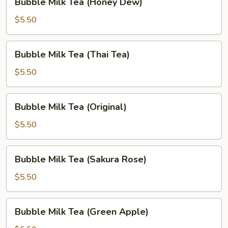
Bubble Milk Tea (Honey Dew)
Milk
Tea
$5.50
(Honey
Dew)
Bubble
Bubble Milk Tea (Thai Tea)
Milk
Tea
$5.50
(Thai
Tea)
Bubble
Bubble Milk Tea (Original)
Milk
Tea
$5.50
(Original)
Bubble
Bubble Milk Tea (Sakura Rose)
Milk
Tea
$5.50
(Sakura
Rose)
Bubble
Bubble Milk Tea (Green Apple)
Milk