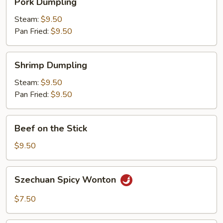
Pork Dumpling
Dumpling
Steam:
$9.50
Pan Fried:
$9.50
Shrimp
Shrimp Dumpling
Dumpling
Steam:
$9.50
Pan Fried:
$9.50
Beef
Beef on the Stick
on
the
$9.50
Stick
Szechuan
Szechuan Spicy Wonton
Spicy
Wonton
$7.50