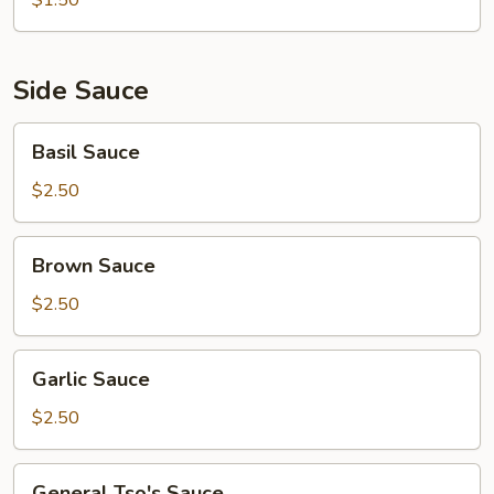
$1.50
Side Sauce
Basil
Basil Sauce
Sauce
$2.50
Brown
Brown Sauce
Sauce
$2.50
Garlic
Garlic Sauce
Sauce
$2.50
General
General Tso's Sauce