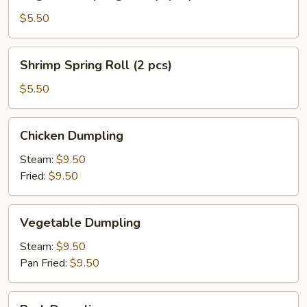
Spring
Roll
$5.50
(3
pcs)
Shrimp
Shrimp Spring Roll (2 pcs)
Spring
Roll
$5.50
(2
pcs)
Chicken
Chicken Dumpling
Dumpling
Steam:
$9.50
Fried:
$9.50
Vegetable
Vegetable Dumpling
Dumpling
Steam:
$9.50
Pan Fried:
$9.50
Pork