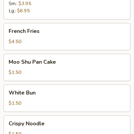
Sm.:
$3.95
Lg.:
$6.95
French
French Fries
Fries
$4.50
Moo
Moo Shu Pan Cake
Shu
Pan
$1.50
Cake
White
White Bun
Bun
$1.50
Crispy
Crispy Noodle
Noodle