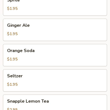
Sprite
$1.95
Ginger
Ginger Ale
Ale
$1.95
Orange
Orange Soda
Soda
$1.95
Seltzer
Seltzer
$1.95
Snapple
Snapple Lemon Tea
Lemon
Tea
$2.95