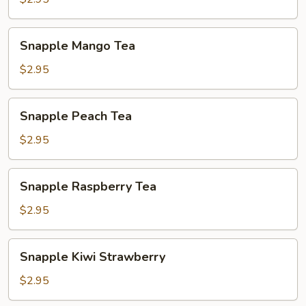
Snapple
Snapple Mango Tea
Mango
Tea
$2.95
Snapple
Snapple Peach Tea
Peach
Tea
$2.95
Snapple
Snapple Raspberry Tea
Raspberry
Tea
$2.95
Snapple
Snapple Kiwi Strawberry
Kiwi
Strawberry
$2.95