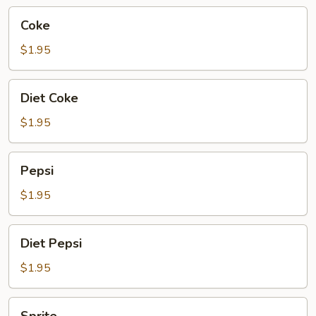
Coke
Coke
$1.95
Diet
Diet Coke
Coke
$1.95
Pepsi
Pepsi
$1.95
Diet
Diet Pepsi
Pepsi
$1.95
Sprite