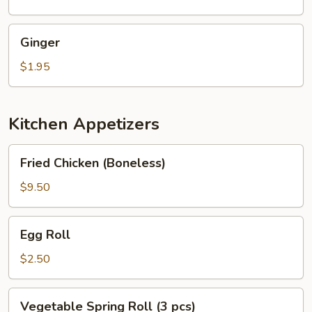
Ginger
Ginger
$1.95
Kitchen Appetizers
Fried
Fried Chicken (Boneless)
Chicken
(Boneless)
$9.50
Egg
Egg Roll
Roll
$2.50
Vegetable
Vegetable Spring Roll (3 pcs)