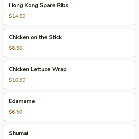
Hong
Hong Kong Spare Ribs
Kong
Spare
$14.50
Ribs
Chicken
Chicken on the Stick
on
the
$8.50
Stick
Chicken
Chicken Lettuce Wrap
Lettuce
Wrap
$10.50
Edamame
Edamame
$6.50
Shumai
Shumai