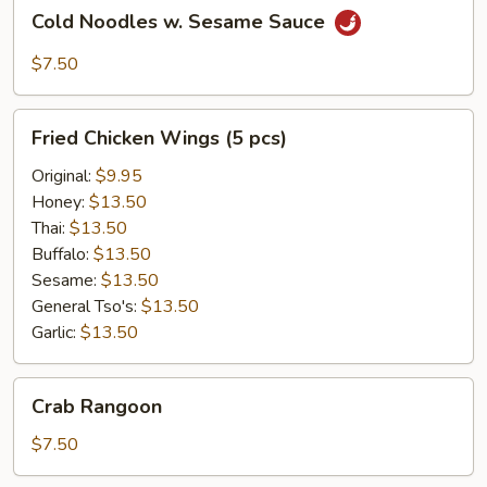
Cold
Cold Noodles w. Sesame Sauce
Noodles
w.
$7.50
Sesame
Sauce
Fried
Fried Chicken Wings (5 pcs)
Chicken
Wings
Original:
$9.95
(5
Honey:
$13.50
pcs)
Thai:
$13.50
Buffalo:
$13.50
Sesame:
$13.50
General Tso's:
$13.50
Garlic:
$13.50
Crab
Crab Rangoon
Rangoon
$7.50