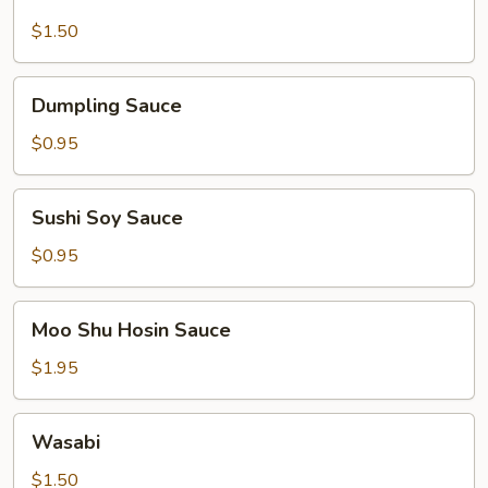
Mustard
$1.50
Dumpling
Dumpling Sauce
Sauce
$0.95
Sushi
Sushi Soy Sauce
Soy
Sauce
$0.95
Moo
Moo Shu Hosin Sauce
Shu
Hosin
$1.95
Sauce
Wasabi
Wasabi
$1.50