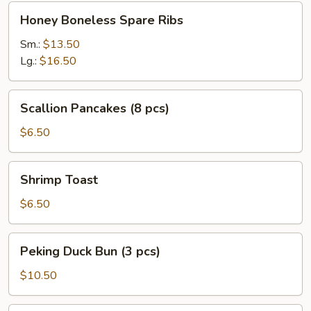
Honey
Honey Boneless Spare Ribs
Boneless
Spare
Sm.:
$13.50
Ribs
Lg.:
$16.50
Scallion
Scallion Pancakes (8 pcs)
Pancakes
(8
$6.50
pcs)
Shrimp
Shrimp Toast
Toast
$6.50
Peking
Peking Duck Bun (3 pcs)
Duck
Bun
$10.50
(3
pcs)