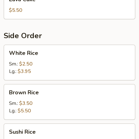
Cake
$5.50
Side Order
White
White Rice
Rice
Sm.:
$2.50
Lg.:
$3.95
Brown
Brown Rice
Rice
Sm.:
$3.50
Lg.:
$5.50
Sushi
Sushi Rice
Rice