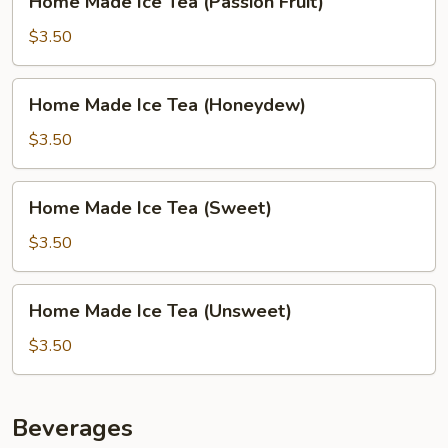
Home Made Ice Tea (Passion Fruit)
Made
Ice
$3.50
Tea
(Passion
Home
Home Made Ice Tea (Honeydew)
Fruit)
Made
Ice
$3.50
Tea
(Honeydew)
Home
Home Made Ice Tea (Sweet)
Made
Ice
$3.50
Tea
(Sweet)
Home
Home Made Ice Tea (Unsweet)
Made
Ice
$3.50
Tea
(Unsweet)
Beverages