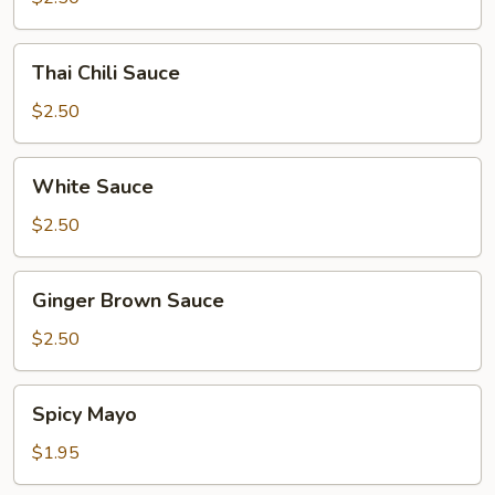
Thai
Thai Chili Sauce
Chili
Sauce
$2.50
White
White Sauce
Sauce
$2.50
Ginger
Ginger Brown Sauce
Brown
Sauce
$2.50
Spicy
Spicy Mayo
Mayo
$1.95