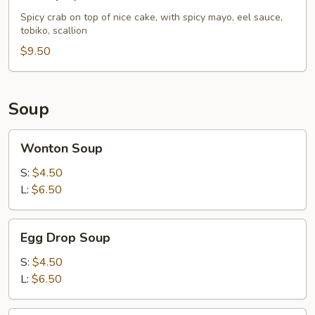
Spicy
Crab
Spicy crab on top of nice cake, with spicy mayo, eel sauce,
tobiko, scallion
Pizza
$9.50
Soup
Wonton
Wonton Soup
Soup
S:
$4.50
L:
$6.50
Egg
Egg Drop Soup
Drop
Soup
S:
$4.50
L:
$6.50