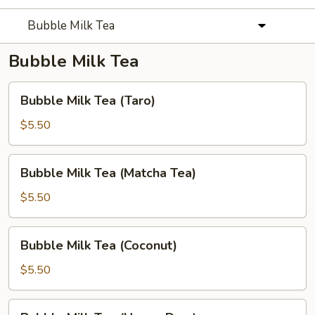
Bubble Milk Tea
Bubble Milk Tea
Bubble
Bubble Milk Tea (Taro)
Milk
Tea
$5.50
(Taro)
Bubble
Bubble Milk Tea (Matcha Tea)
Milk
Tea
$5.50
(Matcha
Tea)
Bubble
Bubble Milk Tea (Coconut)
Milk
Tea
$5.50
(Coconut)
Bubble