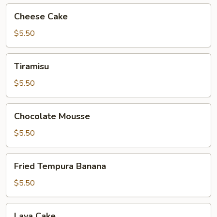
Cheese
Cheese Cake
Cake
$5.50
Tiramisu
Tiramisu
$5.50
Chocolate
Chocolate Mousse
Mousse
$5.50
Fried
Fried Tempura Banana
Tempura
Banana
$5.50
Lava
Lava Cake