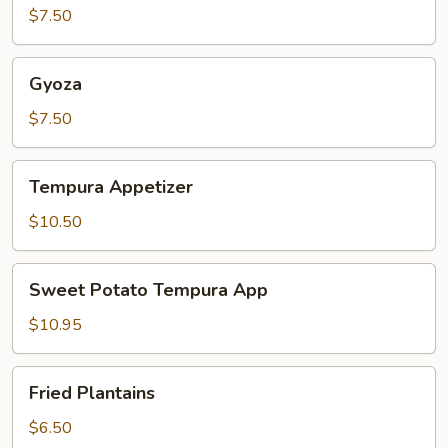
$7.50
Gyoza
Gyoza
$7.50
Tempura
Tempura Appetizer
Appetizer
$10.50
Sweet
Sweet Potato Tempura App
Potato
Tempura
$10.95
App
Fried
Fried Plantains
Plantains
$6.50