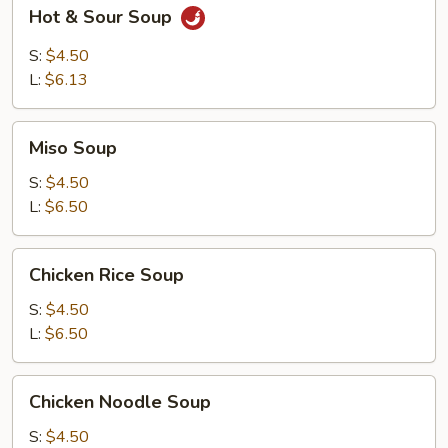
Hot
Hot & Sour Soup
&
Sour
S:
$4.50
Soup
L:
$6.13
Miso
Miso Soup
Soup
S:
$4.50
L:
$6.50
Chicken
Chicken Rice Soup
Rice
Soup
S:
$4.50
L:
$6.50
Chicken
Chicken Noodle Soup
Noodle
Soup
S:
$4.50