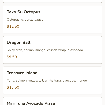
Tako
Tako Su Octopus
Su
Octopus
Octopus w. ponzu sauce
$12.50
Dragon
Dragon Ball
Ball
Spicy crab, shrimp, mango, crunch wrap in avocado
$9.50
Treasure
Treasure Island
Island
Tuna, salmon, yellowtail, white tuna, avocado, mango
$13.50
Mini
Mini Tuna Avocado Pizza