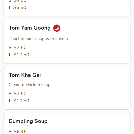
S:
$4.50
Soup
L:
$6.50
Tom
Tom Yam Goong
Yam
Goong
Thai hot sour soup with shrimp
S:
$7.50
L:
$10.50
Tom
Tom Kha Gai
Kha
Gai
Coconut chicken soup
S:
$7.50
L:
$10.50
Dumpling
Dumpling Soup
Soup
S:
$6.95