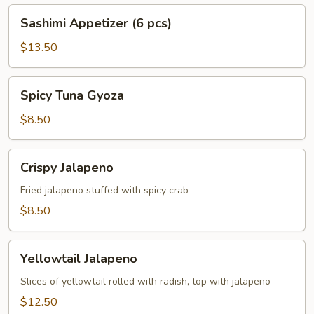
Sashimi
Sashimi Appetizer (6 pcs)
Appetizer
(6
$13.50
pcs)
Spicy
Spicy Tuna Gyoza
Tuna
Gyoza
$8.50
Crispy
Crispy Jalapeno
Jalapeno
Fried jalapeno stuffed with spicy crab
$8.50
Yellowtail
Yellowtail Jalapeno
Jalapeno
Slices of yellowtail rolled with radish, top with jalapeno
$12.50