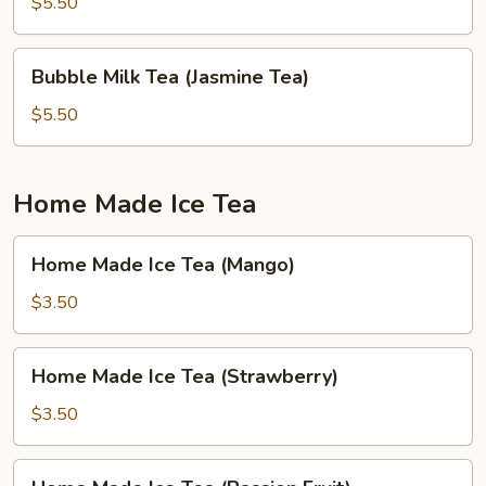
Tea
$5.50
(Green
Apple)
Bubble
Bubble Milk Tea (Jasmine Tea)
Milk
Tea
$5.50
(Jasmine
Tea)
Home Made Ice Tea
Home
Home Made Ice Tea (Mango)
Made
Ice
$3.50
Tea
(Mango)
Home
Home Made Ice Tea (Strawberry)
Made
Ice
$3.50
Tea
(Strawberry)
Home