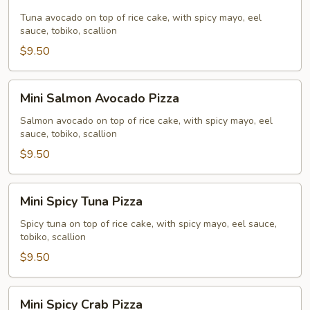
Tuna
Avocado
Tuna avocado on top of rice cake, with spicy mayo, eel
sauce, tobiko, scallion
Pizza
$9.50
Mini
Mini Salmon Avocado Pizza
Salmon
Avocado
Salmon avocado on top of rice cake, with spicy mayo, eel
sauce, tobiko, scallion
Pizza
$9.50
Mini
Mini Spicy Tuna Pizza
Spicy
Tuna
Spicy tuna on top of rice cake, with spicy mayo, eel sauce,
tobiko, scallion
Pizza
$9.50
Mini
Mini Spicy Crab Pizza