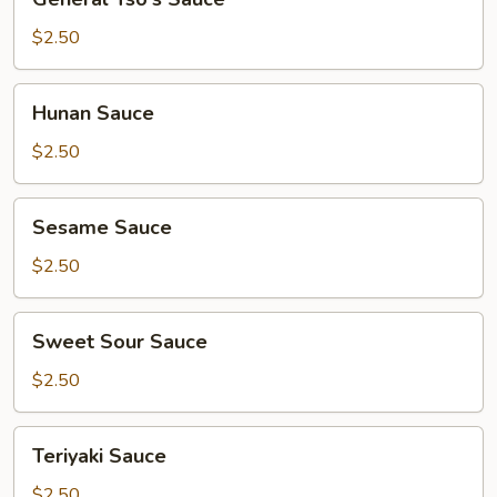
Tso's
Sauce
$2.50
Hunan
Hunan Sauce
Sauce
$2.50
Sesame
Sesame Sauce
Sauce
$2.50
Sweet
Sweet Sour Sauce
Sour
Sauce
$2.50
Teriyaki
Teriyaki Sauce
Sauce
$2.50