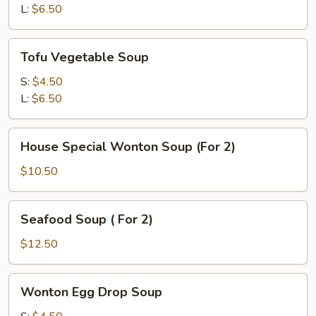
L:
$6.50
Tofu
Tofu Vegetable Soup
Vegetable
Soup
S:
$4.50
L:
$6.50
House
House Special Wonton Soup (For 2)
Special
Wonton
$10.50
Soup
(For
Seafood
Seafood Soup ( For 2)
2)
Soup
(
$12.50
For
2)
Wonton
Wonton Egg Drop Soup
Egg
Drop