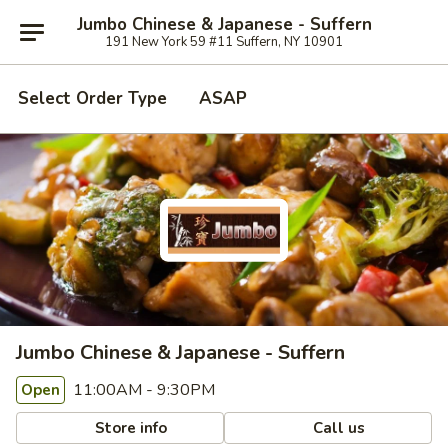
Jumbo Chinese & Japanese - Suffern
191 New York 59 #11 Suffern, NY 10901
Select Order Type
ASAP
Jumbo Chinese & Japanese - Suffern
11:00AM - 9:30PM
Open
Store info
Call us