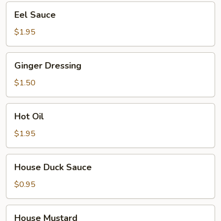
Eel
Eel Sauce
Sauce
$1.95
Ginger
Ginger Dressing
Dressing
$1.50
Hot
Hot Oil
Oil
$1.95
House
House Duck Sauce
Duck
Sauce
$0.95
House
House Mustard