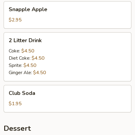
Snapple
Snapple Apple
Apple
$2.95
2
2 Litter Drink
Litter
Drink
Coke:
$4.50
Diet Coke:
$4.50
Sprite:
$4.50
Ginger Ale:
$4.50
Club
Club Soda
Soda
$1.95
Dessert